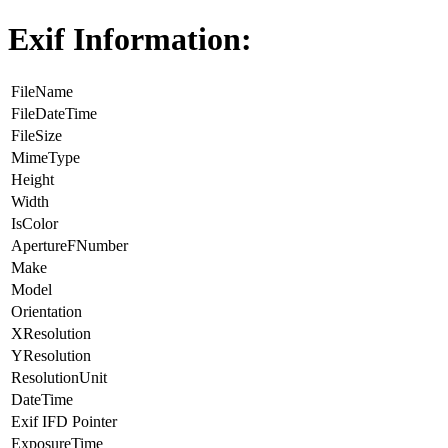
Exif Information:
FileName
FileDateTime
FileSize
MimeType
Height
Width
IsColor
ApertureFNumber
Make
Model
Orientation
XResolution
YResolution
ResolutionUnit
DateTime
Exif IFD Pointer
ExposureTime