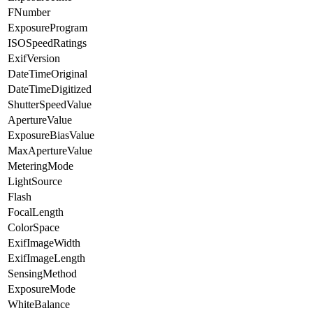
FNumber
ExposureProgram
ISOSpeedRatings
ExifVersion
DateTimeOriginal
DateTimeDigitized
ShutterSpeedValue
ApertureValue
ExposureBiasValue
MaxApertureValue
MeteringMode
LightSource
Flash
FocalLength
ColorSpace
ExifImageWidth
ExifImageLength
SensingMethod
ExposureMode
WhiteBalance