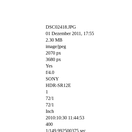
DSC02418.JPG
01 Dezember 2011, 17:55
2.30 MB
image/jpeg
2070 px
3680 px
Yes
f/4.0
SONY
HDR-SR12E
1
72/1
72/1
Inch
2010:10:30 11:44:53
400
1/149.992500375 sec