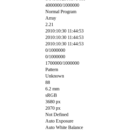
4000000/1000000
Normal Program
Array
2.21
2010:10:30 11:44:53
2010:10:30 11:44:53
2010:10:30 11:44:53
0/1000000
0/1000000
1700000/1000000
Pattern
Unknown
88
6.2 mm
sRGB
3680 px
2070 px
Not Defined
Auto Exposure
Auto White Balance